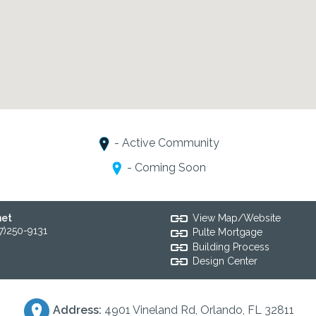
- Active Community
- Coming Soon
net
View Map/Website
7)250-9131
Pulte Mortgage
Building Process
Design Center
Address:
4901 Vineland Rd, Orlando, FL 32811