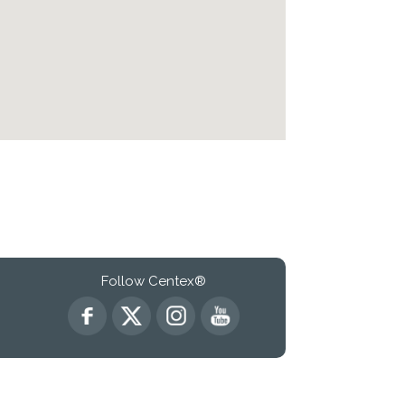
Follow Centex®