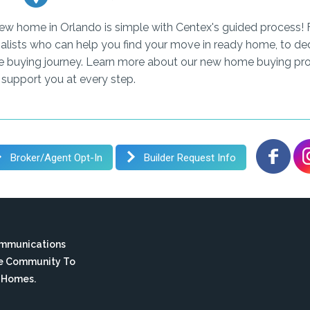
new home in Orlando is simple with Centex's guided process! 
alists who can help you find your move in ready home, to ded
e buying journey. Learn more about our new home buying pro
 support you at every step.
Broker/Agent Opt-In
Builder Request Info
ommunications
te Community To
n Homes.