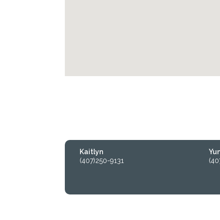
Kaitlyn
Yu
(407)250-9131
(40