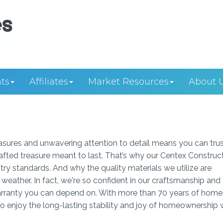
ts
Affiliates
Market Resources
About 
easures and unwavering attention to detail means you can tru
rafted treasure meant to last. That’s why our Centex Construc
ry standards. And why the quality materials we utilize are
weather. In fact, we're so confident in our craftsmanship and
 warranty you can depend on. With more than 70 years of home
to enjoy the long-lasting stability and joy of homeownership 