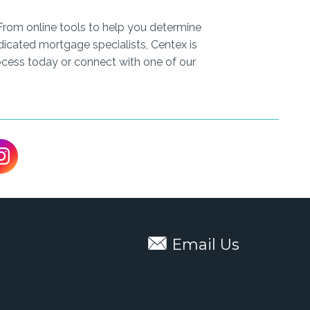
From online tools to help you determine
icated mortgage specialists, Centex is
cess today or connect with one of our
Email Us