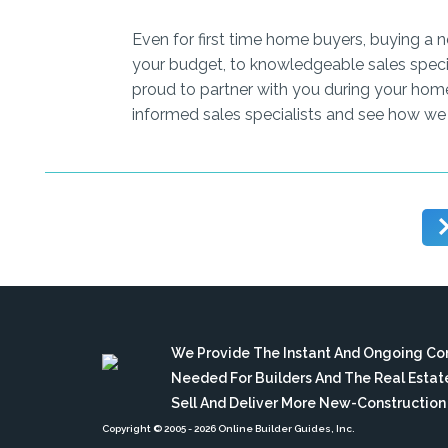
Even for first time home buyers, buying a 
your budget, to knowledgeable sales speci
proud to partner with you during your hom
informed sales specialists and see how we
We Provide The Instant And Ongoing C
Needed For Builders And The Real Esta
Sell And Deliver More New-Constructio
Copyright © 2005
- 2026 Online Builder Guides, Inc.