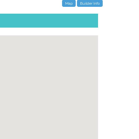
Map
Builder Info