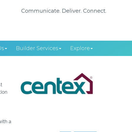
Communicate. Deliver. Connect.
Us
Builder Services
Explore
st
tion
with a