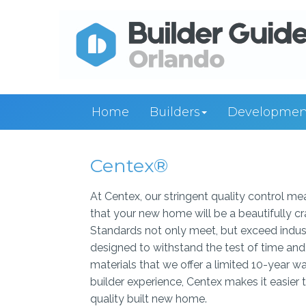
Home
Builders
Developmen
Centex®
At Centex, our stringent quality control m
that your new home will be a beautifully c
Standards not only meet, but exceed indust
designed to withstand the test of time and 
materials that we offer a limited 10-year
builder experience, Centex makes it easier 
quality built new home.