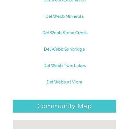
Del Webb Lakehaven
Del Webb Minneola
Del Webb Stone Creek
Del Webb Sunbridge
Del Webb Twin Lakes
Del Webb at Viera
Community Map