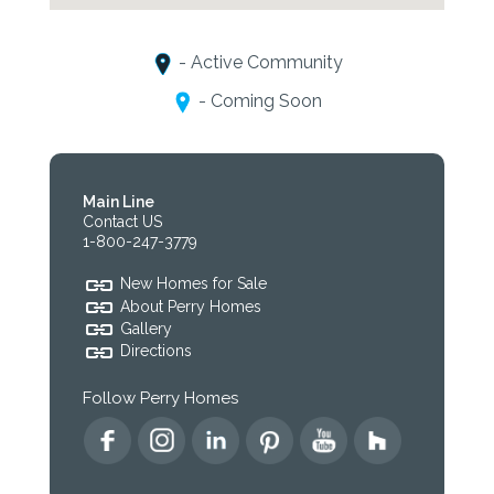
- Active Community
- Coming Soon
Main Line
Contact US
1-800-247-3779
New Homes for Sale
About Perry Homes
Gallery
Directions
Follow Perry Homes