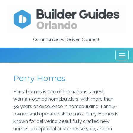
Communicate. Deliver. Connect.
Togg
navi
Perry Homes
Perry Homes is one of the nation’s largest
woman-owned homebuilders, with more than
59 years of excellence in homebuilding. Family-
owned and operated since 1967, Perry Homes is
known for delivering beautifully crafted new
homes, exceptional customer service, and an