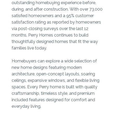
outstanding homebuying experience before,
during, and after construction. With over 73,000
satisfied homeowners and a 95% customer
satisfaction rating as reported by homeowners
via post-closing surveys over the last 12
months, Perry Homes continues to build
thoughtfully designed homes that fit the way
families live today.
Homebuyers can explore a wide selection of
new home designs featuring modern
architecture, open-concept layouts, soaring
ceilings, expansive windows, and flexible living
spaces. Every Perry home is built with quality
craftsmanship, timeless style, and premium
included features designed for comfort and
everyday living.