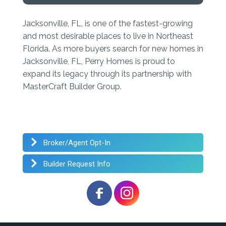
Jacksonville, FL, is one of the fastest-growing
and most desirable places to live in Northeast
Florida. As more buyers search for new homes in
Jacksonville, FL, Perry Homes is proud to
expand its legacy through its partnership with
MasterCraft Builder Group.
Broker/Agent Opt-In
Builder Request Info