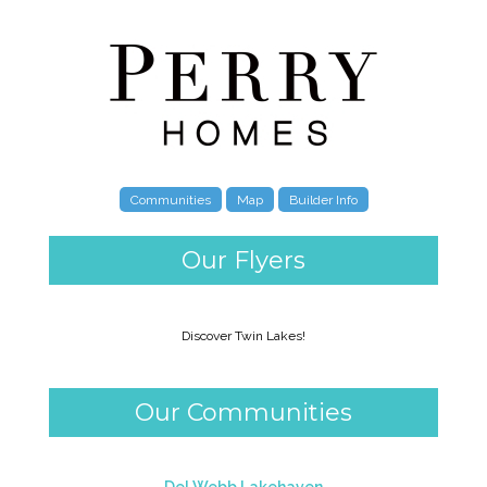
Communities
Map
Builder Info
Our Flyers
Discover Twin Lakes!
Our Communities