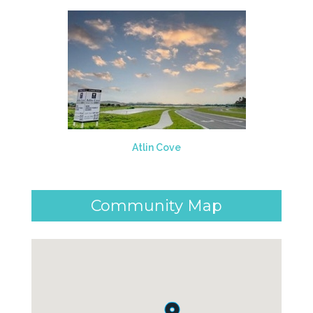
Atlin Cove
Community Map