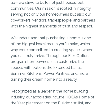
up—we strive to build not just houses, but
communities. Our mission is rooted in integrity,
serving not only our homeowners but also our
co-workers, vendors, tradespeople, and partners
with the highest standards of trust and respect.
We understand that purchasing a home is one
of the biggest investments you’ll make, which is
why we’re committed to creating spaces where
you can truly thrive. Through our Flex Options
program, homeowners can customize their
spaces with options like Extended Lanais,
Summer Kitchens, Power Pantries, and more,
turning their dream home into a reality.
Recognized as a leader in the home building
industry, our accolades include HBCA’s Home of
the Year, placement on the Builder 100 list, and