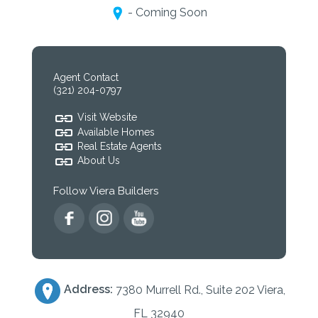
- Coming Soon
Agent Contact
(321) 204-0797
Visit Website
Available Homes
Real Estate Agents
About Us
Follow Viera Builders
Address:
7380 Murrell Rd., Suite 202 Viera,
FL 32940