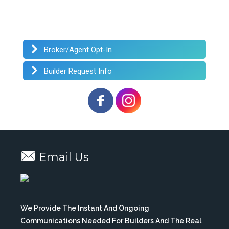
Broker/Agent Opt-In
Builder Request Info
Email Us
We Provide The Instant And Ongoing
Communications Needed For Builders And The Real