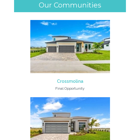
Our Communities
Crossmolina
Final Opportunity