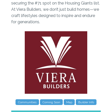
securing the #71 spot on the Housing Giants list.
At Viera Builders, we don’t just build homes—we
craft lifestyles designed to inspire and endure
for generations.
Communities
Coming Soon
Map
Builder Info