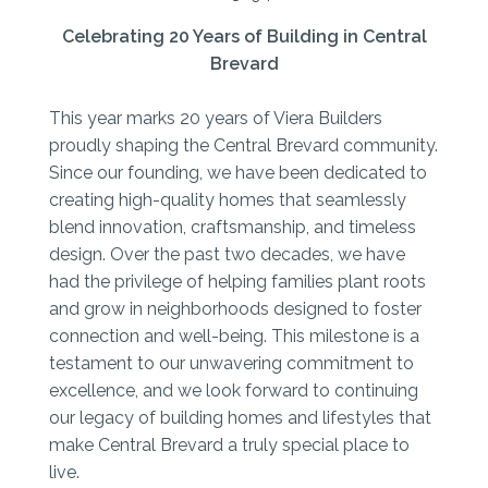
Celebrating 20 Years of Building in Central
Brevard
This year marks 20 years of Viera Builders
proudly shaping the Central Brevard community.
Since our founding, we have been dedicated to
creating high-quality homes that seamlessly
blend innovation, craftsmanship, and timeless
design. Over the past two decades, we have
had the privilege of helping families plant roots
and grow in neighborhoods designed to foster
connection and well-being. This milestone is a
testament to our unwavering commitment to
excellence, and we look forward to continuing
our legacy of building homes and lifestyles that
make Central Brevard a truly special place to
live.