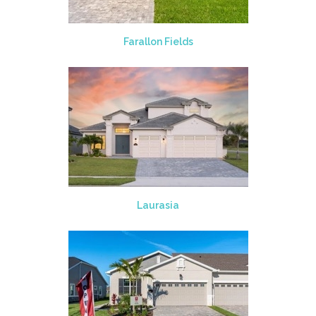
Farallon Fields
Laurasia