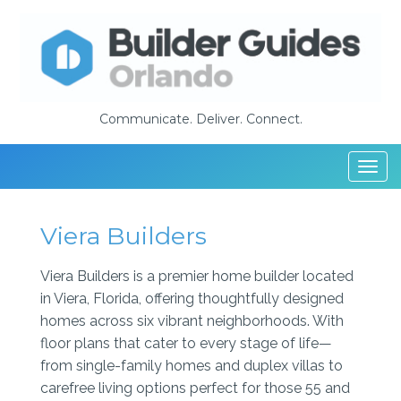
Communicate. Deliver. Connect.
Togg
navi
Viera Builders
Viera Builders is a premier home builder located
in Viera, Florida, offering thoughtfully designed
homes across six vibrant neighborhoods. With
floor plans that cater to every stage of life—
from single-family homes and duplex villas to
carefree living options perfect for those 55 and