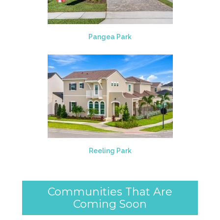
Pangea Park
Reeling Park
Communities That Are
Coming Soon