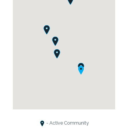
- Active Community