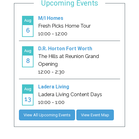
Upcoming Events
View All Upcoming Events
View Event Map