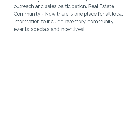
outreach and sales participation. Real Estate
Community - Now there is one place for all local
information to include inventory, community
events, specials and incentives!