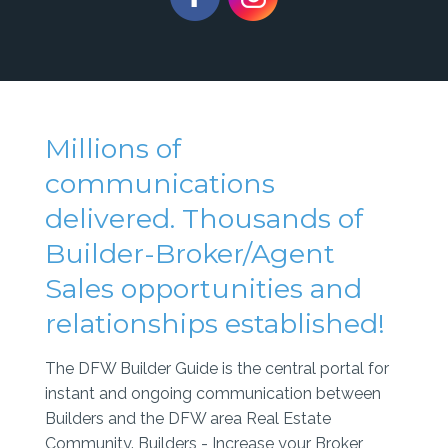
Millions of
communications
delivered. Thousands of
Builder-Broker/Agent
Sales opportunities and
relationships established!
The DFW Builder Guide is the central portal for
instant and ongoing communication between
Builders and the DFW area Real Estate
Community. Builders - Increase your Broker