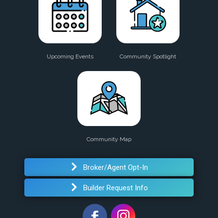
Upcoming Events
Community Spotlight
Community Map
Broker/Agent Opt-In
Builder Request Info