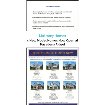
Mattamy Homes
4 New Model Homes Now Open at
Pasadena Ridge!