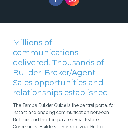
Millions of
communications
delivered. Thousands of
Builder-Broker/Agent
Sales opportunities and
relationships established!
The Tampa Builder Guide is the central portal for
instant and ongoing communication between
Builders and the Tampa area Real Estate
Community. Builders - Increase your Broker