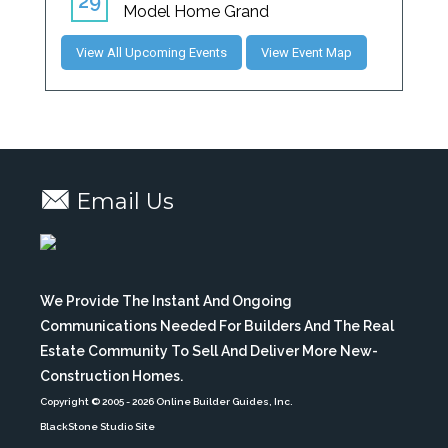
View All Upcoming Events
View Event Map
Email Us
We Provide The Instant And Ongoing
Communications Needed For Builders And The Real
Estate Community To Sell And Deliver More New-
Construction Homes.
Copyright © 2005
- 2026 Online Builder Guides, Inc.
BlackStone Studio Site