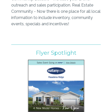
outreach and sales participation. Real Estate
Community - Now there is one place for all local
information to include inventory, community
events, specials and incentives!
Flyer Spotlight