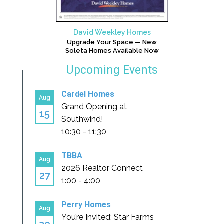
David Weekley Homes
Upgrade Your Space — New
Soleta Homes Available Now
Upcoming Events