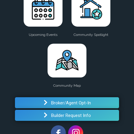
Upcoming Events
Community Spotlight
Community Map
Broker/Agent Opt-In
Builder Request Info