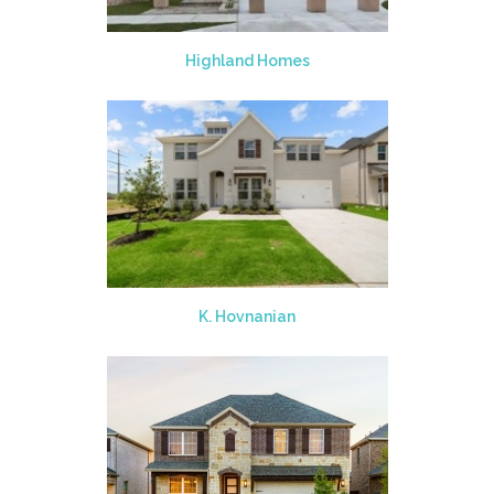
Highland Homes
K. Hovnanian