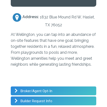
Address:
1832 Blue Mound Rd W, Haslet,
TX 76052
At Wellington, you can tap into an abundance of
on-site features that have one goal: bringing
together residents in a fun, relaxed atmosphere.
From playgrounds to pools and more,
Wellington amenities help you meet and greet
neighbors while generating lasting friendships.
Broker/Agent Opt-In
Builder Request Info