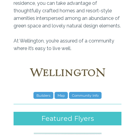
residence, you can take advantage of
thoughtfully crafted homes and resort-style
amenities interspersed among an abundance of
green space and lovely natural design elements.
At Wellington, you’re assured of a community
where it’s easy to live well.
Builders
Map
Community Info
Featured Flyers