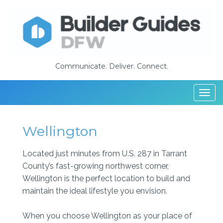
Communicate. Deliver. Connect.
Togg
navi
Wellington
Located just minutes from U.S. 287 in Tarrant
County’s fast-growing northwest corner,
Wellington is the perfect location to build and
maintain the ideal lifestyle you envision.
When you choose Wellington as your place of