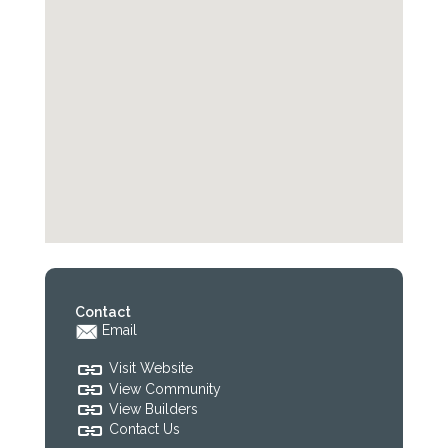
Contact
Email
Visit Website
View Community
View Builders
Contact Us