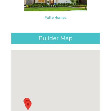
Pulte Homes
Builder Map