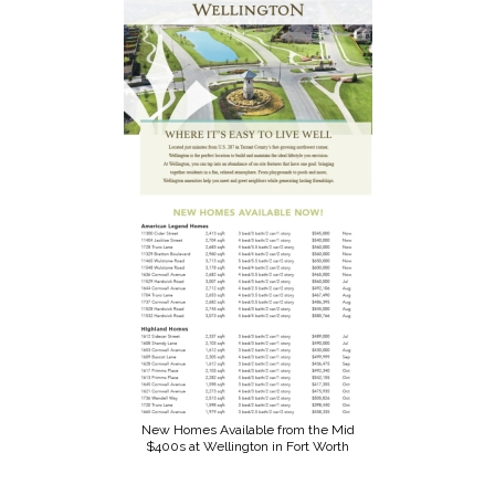
New Homes Available from the Mid
$400s at Wellington in Fort Worth