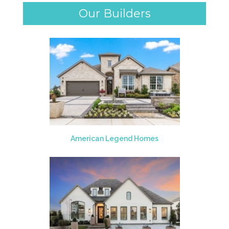
Our Builders
American Legend Homes