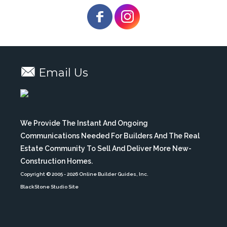
Email Us
We Provide The Instant And Ongoing
Communications Needed For Builders And The Real
Estate Community To Sell And Deliver More New-
Construction Homes.
Copyright © 2005
- 2026 Online Builder Guides, Inc.
BlackStone Studio Site