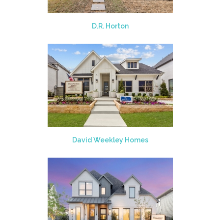
D.R. Horton
David Weekley Homes