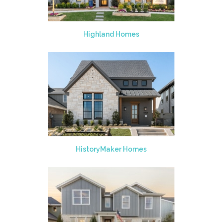
Highland Homes
HistoryMaker Homes