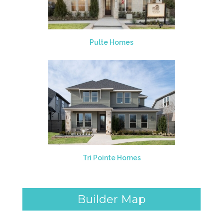
Pulte Homes
Tri Pointe Homes
Builder Map