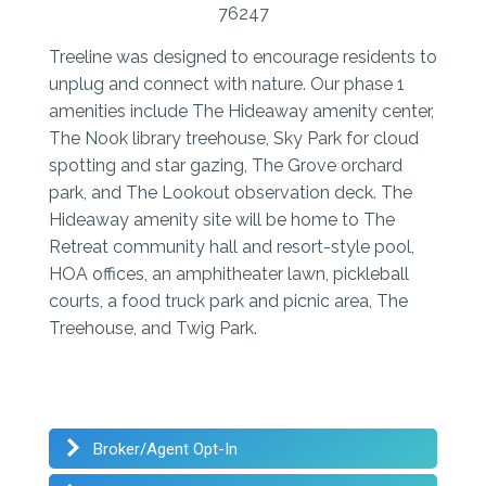
76247
Treeline was designed to encourage residents to
unplug and connect with nature. Our phase 1
amenities include The Hideaway amenity center,
The Nook library treehouse, Sky Park for cloud
spotting and star gazing, The Grove orchard
park, and The Lookout observation deck. The
Hideaway amenity site will be home to The
Retreat community hall and resort-style pool,
HOA offices, an amphitheater lawn, pickleball
courts, a food truck park and picnic area, The
Treehouse, and Twig Park.
Broker/Agent Opt-In