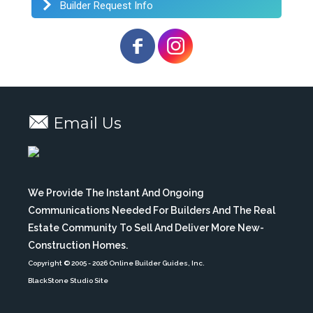
Builder Request Info
Email Us
We Provide The Instant And Ongoing
Communications Needed For Builders And The Real
Estate Community To Sell And Deliver More New-
Construction Homes.
Copyright © 2005
- 2026 Online Builder Guides, Inc.
BlackStone Studio Site