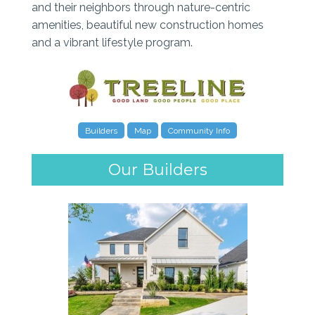
and their neighbors through nature-centric
amenities, beautiful new construction homes
and a vibrant lifestyle program.
Builders
Map
Community Info
Our Builders