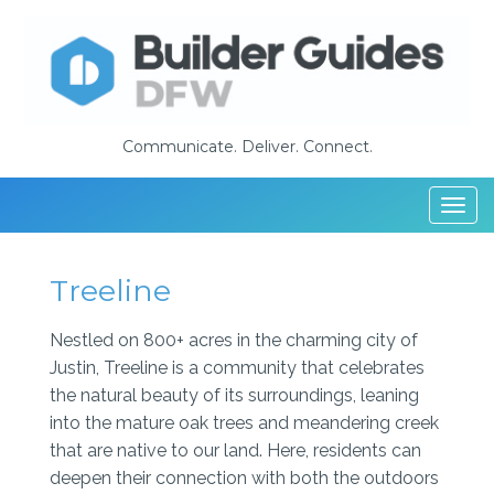
Communicate. Deliver. Connect.
Togg
navi
Treeline
Nestled on 800+ acres in the charming city of
Justin, Treeline is a community that celebrates
the natural beauty of its surroundings, leaning
into the mature oak trees and meandering creek
that are native to our land. Here, residents can
deepen their connection with both the outdoors