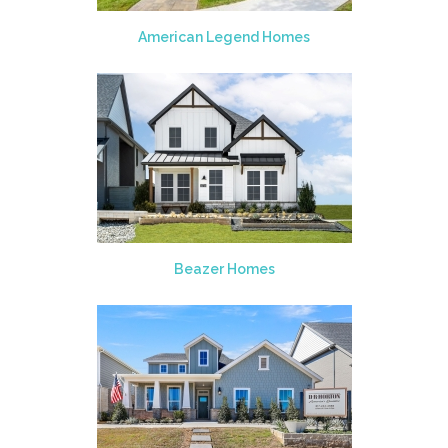
American Legend Homes
Beazer Homes