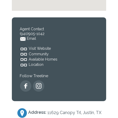
Agent Contact
(940)905-1042
Email
Visit Website
Community
Available Homes
Location
Follow Treeline
Address:
11629 Canopy Trl, Justin, TX