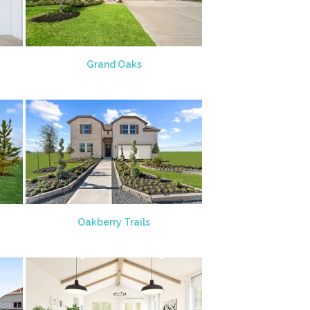
Grand Oaks
Oakberry Trails