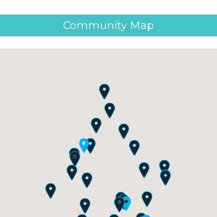
Community Map