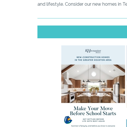
and lifestyle. Consider our new homes in T