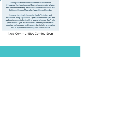
New Communities Coming Soon