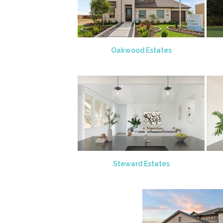
Oakwood Estates
Steward Estates