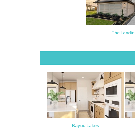
The Landi
Bayou Lakes