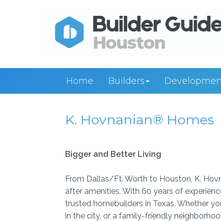
Home
Builders
Developmen
K. Hovnanian® Homes
Bigger and Better Living
From Dallas/Ft. Worth to Houston, K. Hovn
after amenities. With 60 years of experien
trusted homebuilders in Texas. Whether you
in the city, or a family-friendly neighborh