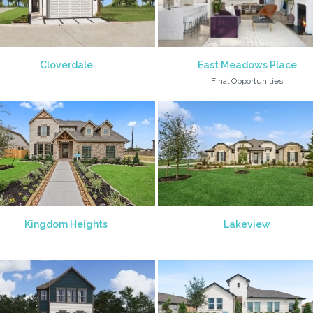
Cloverdale
East Meadows Place
Final Opportunities
Kingdom Heights
Lakeview