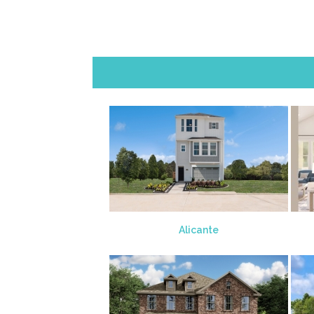
Alicante