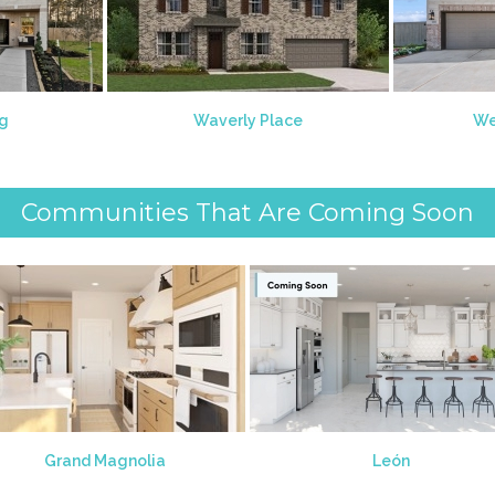
ng
Waverly Place
We
Communities That Are Coming Soon
Grand Magnolia
León