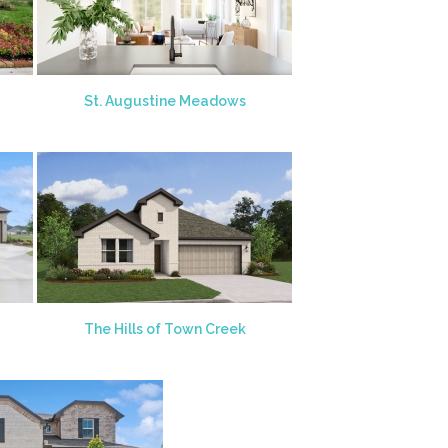
St. Augustine Meadows
The Hills of Town Creek