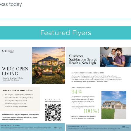
exas today.
Featured Flyers