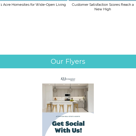
1 Acre Homesites for Wide-Open Living
Customer Satisfaction Scores Reach a
New High
Our Flyers