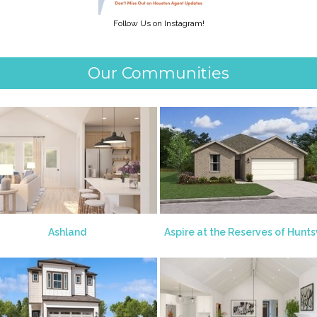
Follow Us on Instagram!
Our Communities
Ashland
Aspire at the Reserves of Huntsv