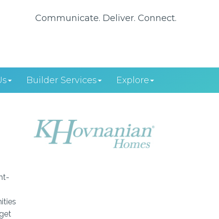
Communicate. Deliver. Connect.
Us
Builder Services
Explore
ht-
ities
dget