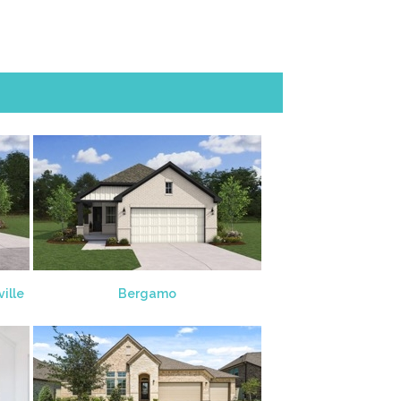
ille
Bergamo