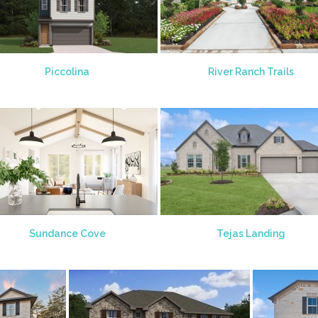
Piccolina
River Ranch Trails
Sundance Cove
Tejas Landing