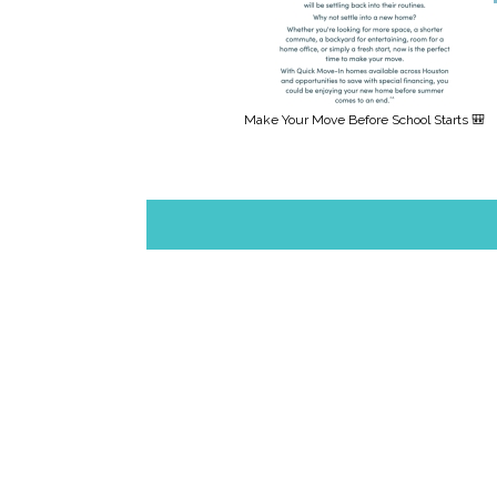
Make Your Move Before School Starts 🎒