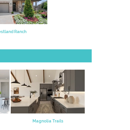
stland Ranch
Magnolia Trails