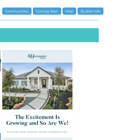
Communities
Coming Soon
Map
Builder Info