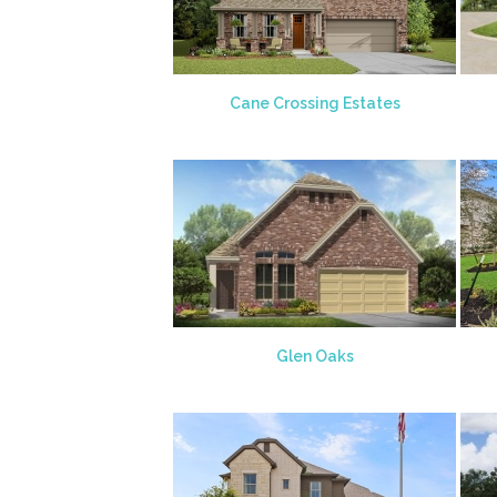
Cane Crossing Estates
Glen Oaks