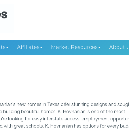
ts
Affiliates
Market Resources
About 
anian's new homes in Texas offer stunning designs and soug
ce building beautiful homes, K. Hovnanian is one of the most
're looking for easy interstate access, employment opportun
ood with great schools, K. Hovnanian has options for every bu