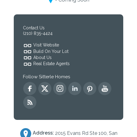
Contact Us
(210) 835-4424
Visit Website
Build On Your Lot
About Us
Real Estate Agents
Follow Sitterle Homes
Address:
2015 Evans Rd Ste 100, San