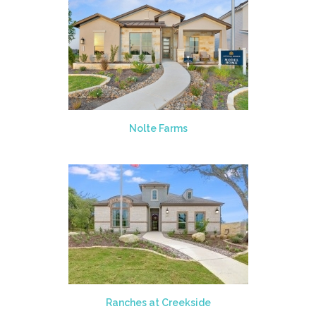
Nolte Farms
Ranches at Creekside