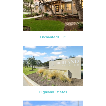
Enchanted Bluff
Highland Estates