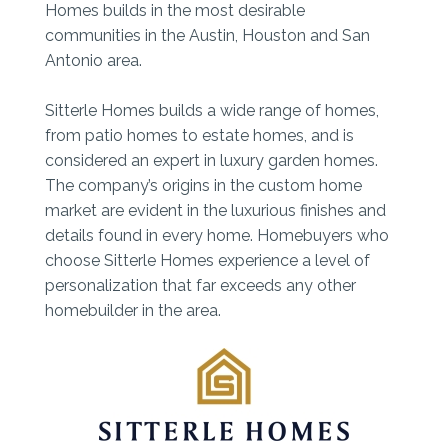
Homes builds in the most desirable
communities in the Austin, Houston and San
Antonio area.
Sitterle Homes builds a wide range of homes,
from patio homes to estate homes, and is
considered an expert in luxury garden homes.
The company’s origins in the custom home
market are evident in the luxurious finishes and
details found in every home. Homebuyers who
choose Sitterle Homes experience a level of
personalization that far exceeds any other
homebuilder in the area.