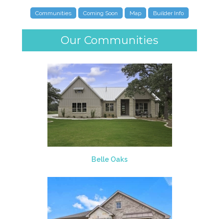
Communities
Coming Soon
Map
Builder Info
Our Communities
Belle Oaks