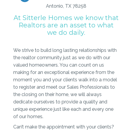
Antonio, TX 78258
At Sitterle Homes we know that
Realtors are an asset to what
we do daily.
We strive to build long lasting relationships with
the realtor community just as we do with our
valued homeowners. You can count on us
making for an exceptional experience from the
moment you and your clients walk into a model
to register and meet our Sales Professionals to
the closing on their home, we will always
dedicate ourselves to provide a quality and
unique experience just like each and every one
of our homes.
Can’t make the appointment with your clients?