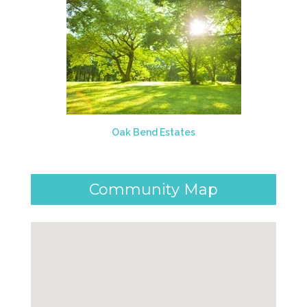
Oak Bend Estates
Community Map