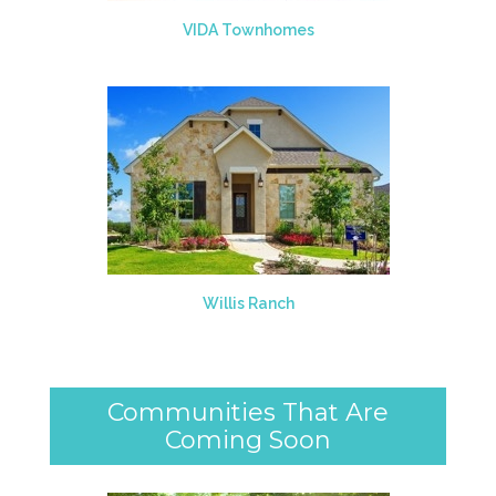
VIDA Townhomes
Willis Ranch
Communities That Are
Coming Soon