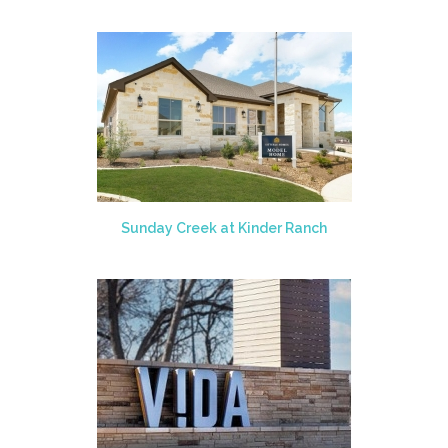
Sunday Creek at Kinder Ranch