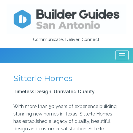
Communicate. Deliver. Connect.
Togg
navi
Sitterle Homes
Timeless Design. Unrivaled Quality.
With more than 50 years of experience building
stunning new homes in Texas, Sitterle Homes
has established a legacy of quality, beautiful
design and customer satisfaction. Sitterle