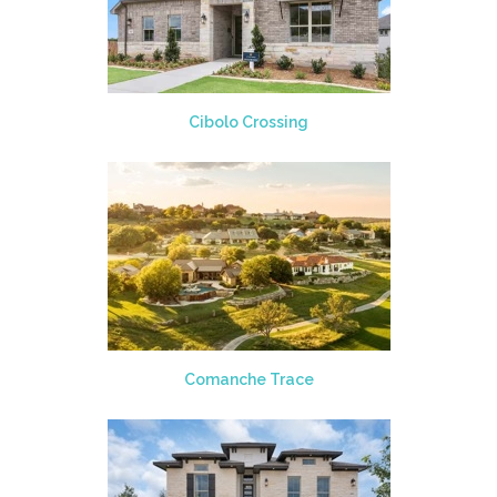
Cibolo Crossing
Comanche Trace