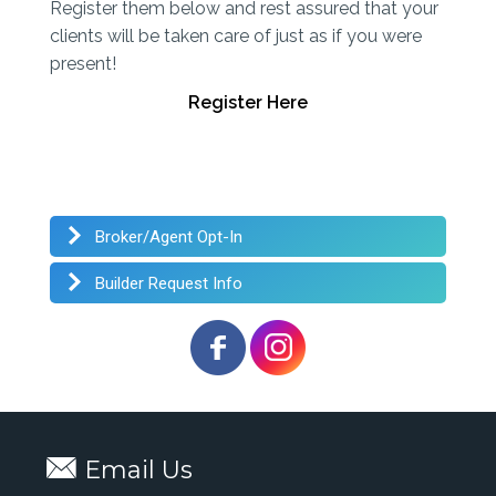
Register them below and rest assured that your
clients will be taken care of just as if you were
present!
Register Here
Broker/Agent Opt-In
Builder Request Info
Email Us