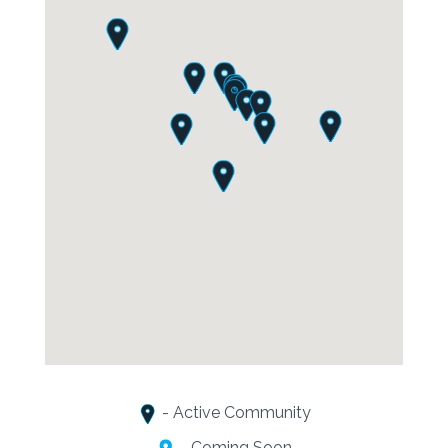
- Active Community
- Coming Soon