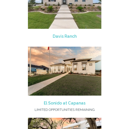
Davis Ranch
El Sonido at Capanas
LIMITED OPPORTUNITIES REMAINING