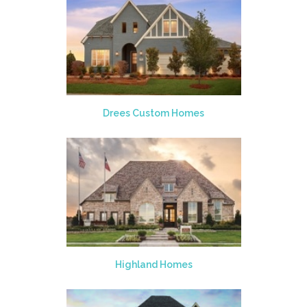
Drees Custom Homes
Highland Homes