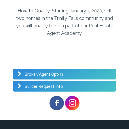
How to Qualify:
Starting January 1, 2020, sell
two homes in the Trinity Falls community and
you will qualify to be a part of our Real Estate
Agent Academy.
Broker/Agent Opt-In
Builder Request Info