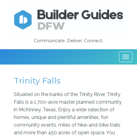
Communicate. Deliver. Connect.
Togg
navi
Trinity Falls
Situated on the banks of the Trinity River, Trinity
Falls is a 1,700-acre master planned community
in McKinney, Texas. Enjoy a wide selection of
homes, unique and plentiful amenities, fun
community events, miles of hike-and-bike trails
and more than 450 acres of open space. You