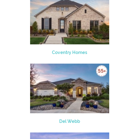
Coventry Homes
Del Webb