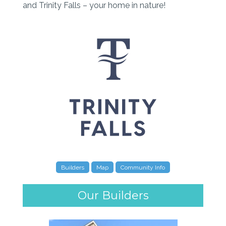
and Trinity Falls – your home in nature!
Builders
Map
Community Info
Our Builders