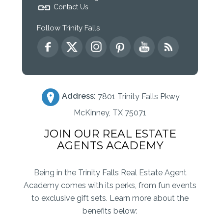
Contact Us
Follow Trinity Falls
Address:
7801 Trinity Falls Pkwy
McKinney, TX 75071
JOIN OUR REAL ESTATE
AGENTS ACADEMY
Being in the Trinity Falls Real Estate Agent
Academy comes with its perks, from fun events
to exclusive gift sets. Learn more about the
benefits below: