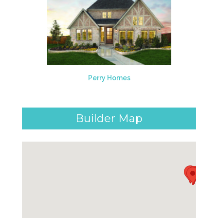
Perry Homes
Builder Map