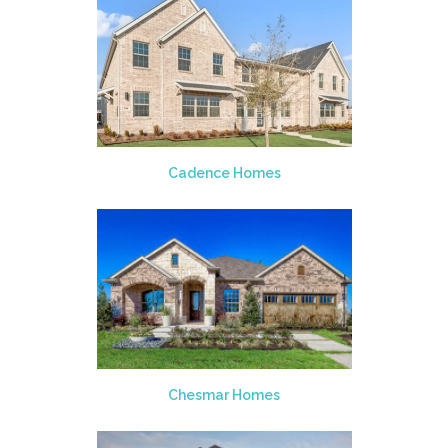
Cadence Homes
Chesmar Homes