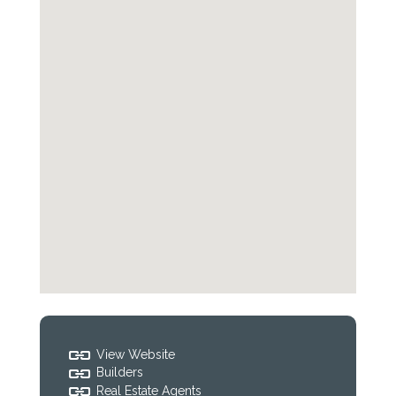
View Website
Builders
Real Estate Agents