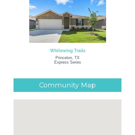
Whitewing Trails
Princeton, TX
Express Series
Community Map