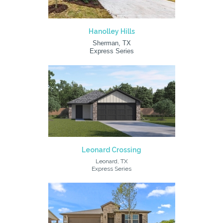
Hanolley Hills
Sherman, TX
Express Series
Leonard Crossing
Leonard, TX
Express Series