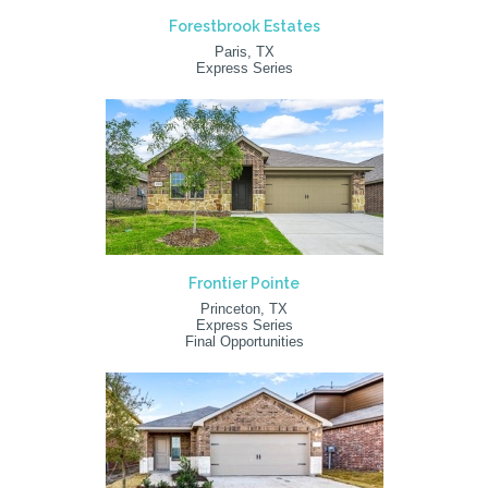
Forestbrook Estates
Paris, TX
Express Series
Frontier Pointe
Princeton, TX
Express Series
Final Opportunities