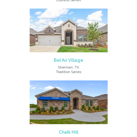
Express Series
Bel Air Village
Sherman, TX
Tradition Series
Chalk Hill