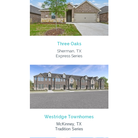
Three Oaks
Sherman, TX
Express Series
Westridge Townhomes
McKinney, TX
Tradition Series