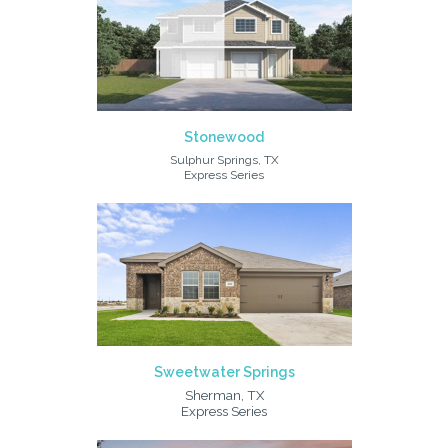
Stonewood
Sulphur Springs, TX
Express Series
Sweetwater Springs
Sherman, TX
Express Series