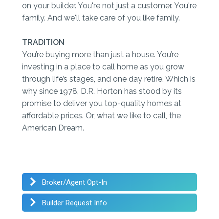
on your builder. You're not just a customer. You're
family. And we'll take care of you like family.
TRADITION
You’re buying more than just a house. You’re
investing in a place to call home as you grow
through life’s stages, and one day retire. Which is
why since 1978, D.R. Horton has stood by its
promise to deliver you top-quality homes at
affordable prices. Or, what we like to call, the
American Dream.
Broker/Agent Opt-In
Builder Request Info