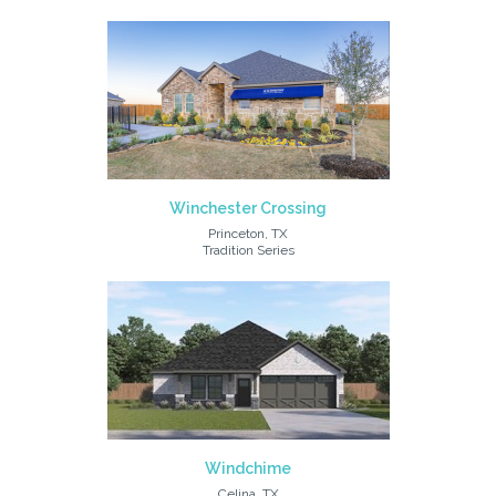
Winchester Crossing
Princeton, TX
Tradition Series
Windchime
Celina, TX