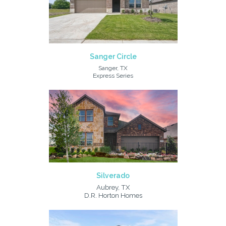
Sanger Circle
Sanger, TX
Express Series
Silverado
Aubrey, TX
D.R. Horton Homes