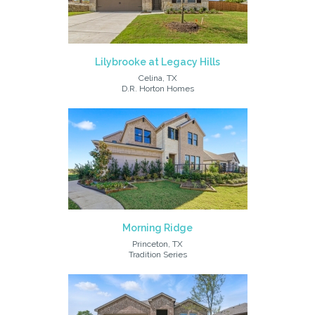
Lilybrooke at Legacy Hills
Celina, TX
D.R. Horton Homes
Morning Ridge
Princeton, TX
Tradition Series