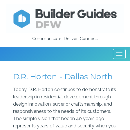
Communicate. Deliver. Connect.
Togg
navi
D.R. Horton - Dallas North
Today, D.R. Horton continues to demonstrate its
leadership in residential development through
design innovation, superior craftsmanship, and
responsiveness to the needs of its customers.
The simple vision that began 40 years ago
represents years of value and security when you