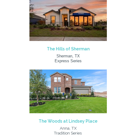
The Hills of Sherman
Sherman, TX
Express Series
The Woods at Lindsey Place
Anna, TX
Tradition Series