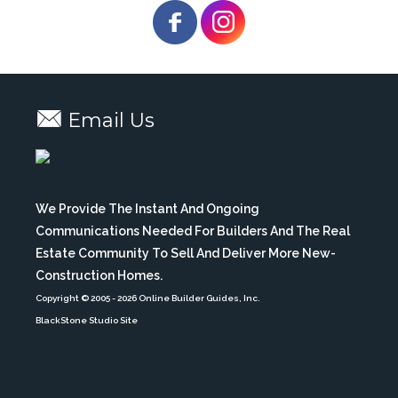
Email Us
We Provide The Instant And Ongoing
Communications Needed For Builders And The Real
Estate Community To Sell And Deliver More New-
Construction Homes.
Copyright © 2005
- 2026 Online Builder Guides, Inc.
BlackStone Studio Site