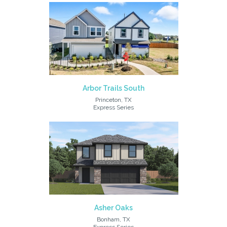
Arbor Trails South
Princeton, TX
Express Series
Asher Oaks
Bonham, TX