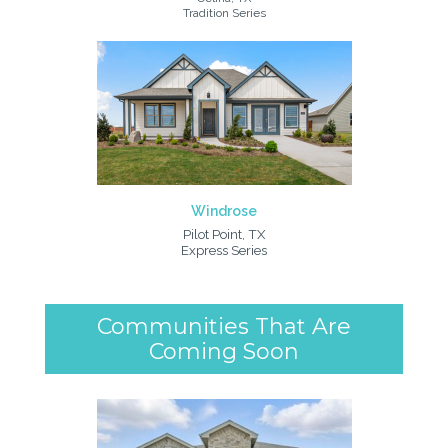
Tradition Series
Windrose
Pilot Point, TX
Express Series
Communities That Are
Coming Soon