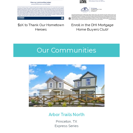
$1K to Thank Our Hometown
Enroll in the DHI Mortgage
Heroes
Home Buyers Club!
Our Communities
Arbor Trails North
Princeton, TX
Express Series