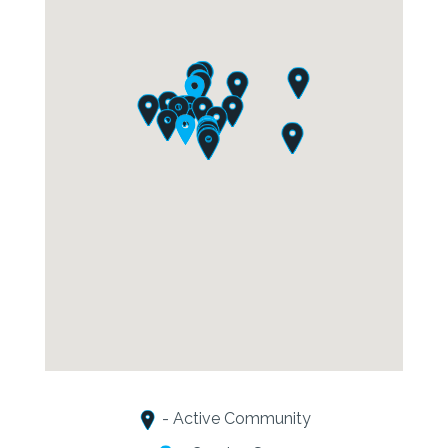
- Active Community