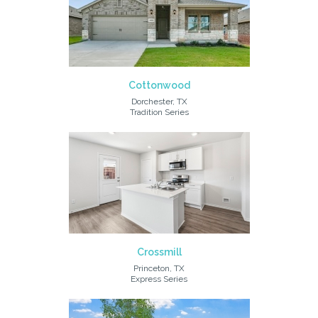
Cottonwood
Dorchester, TX
Tradition Series
Crossmill
Princeton, TX
Express Series