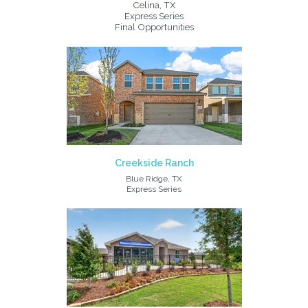
Celina, TX
Express Series
Final Opportunities
Creekside Ranch
Blue Ridge, TX
Express Series