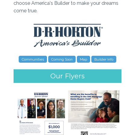
choose America's Builder to make your dreams
come true.
Communities
Coming Soon
Map
Builder Info
Our Flyers