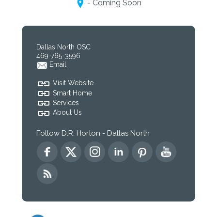
- Coming Soon
Dallas North OSC
469-765-3596
Email
Visit Website
Smart Home
Services
About Us
Follow D.R. Horton - Dallas North