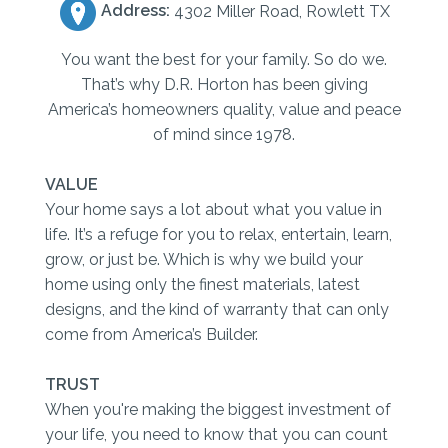
Address:
4302 Miller Road, Rowlett TX
You want the best for your family. So do we.
That’s why D.R. Horton has been giving
America’s homeowners quality, value and peace
of mind since 1978.
VALUE
Your home says a lot about what you value in
life. It’s a refuge for you to relax, entertain, learn,
grow, or just be. Which is why we build your
home using only the finest materials, latest
designs, and the kind of warranty that can only
come from America’s Builder.
TRUST
When you're making the biggest investment of
your life, you need to know that you can count