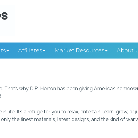
ts
Affiliates
Market Resources
About 
we. That’s why D.R. Horton has been giving America’s homeow
8.
ife. It’s a refuge for you to relax, entertain, learn, grow, or j
nly the finest materials, latest designs, and the kind of warr