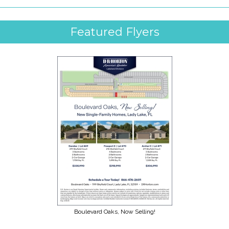
Featured Flyers
Boulevard Oaks, Now Selling!