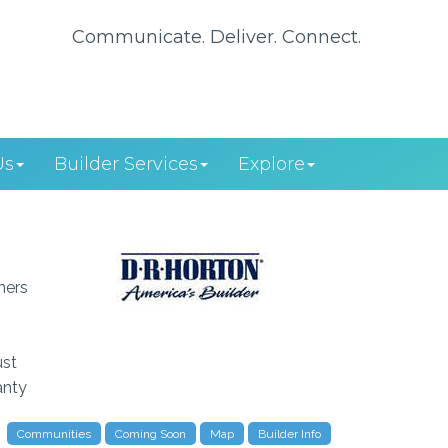
Communicate. Deliver. Connect.
Us
Builder Services
Explore
ners
ust
anty
Communities
Coming Soon
Map
Builder Info