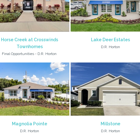
Horse Creek at Crosswinds
Lake Deer Estates
Townhomes
D.R. Horton
Final Opportunities - D.R. Horton
Magnolia Pointe
Millstone
D.R. Horton
D.R. Horton