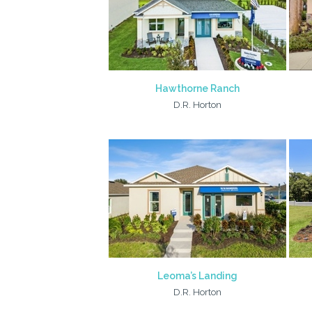
Hawthorne Ranch
D.R. Horton
Leoma’s Landing
D.R. Horton