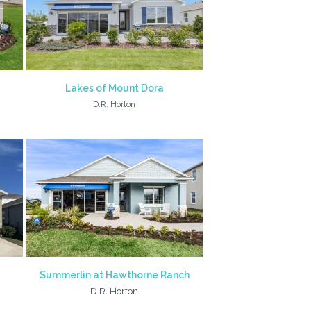
Lakes of Mount Dora
D.R. Horton
Summerlin at Hawthorne Ranch
D.R. Horton