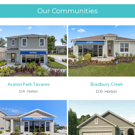
Our Communities
Avalon Park Tavares
Bradbury Creek
D.R. Horton
D.R. Horton