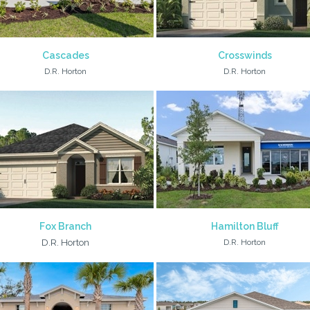
Cascades
Crosswinds
D.R. Horton
D.R. Horton
Fox Branch
Hamilton Bluff
D.R. Horton
D.R. Horton