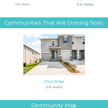
D.R. Horton
D.R. Horton
Communities That Are Coming Soon
Citrus Ridge
D.R. Horton
Community Map