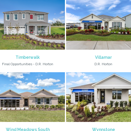
Timberwalk
Villamar
Final Opportunities - D.R. Horton
D.R. Horton
Wind Meadows South
Wynnstone