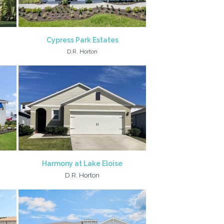
Cypress Park Estates
D.R. Horton
Harmony at Lake Eloise
D.R. Horton