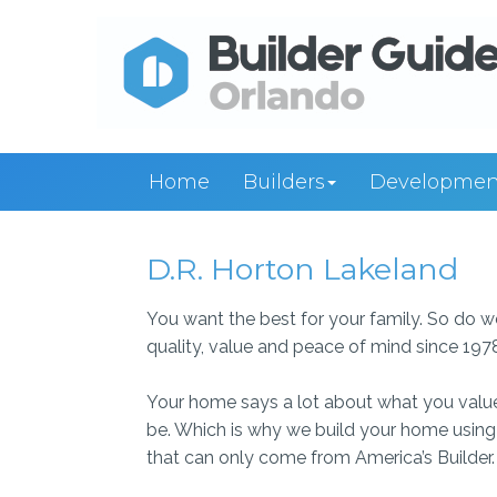
Home
Builders
Developmen
D.R. Horton Lakeland
You want the best for your family. So do 
quality, value and peace of mind since 197
Your home says a lot about what you value in l
be. Which is why we build your home using o
that can only come from America’s Builder.