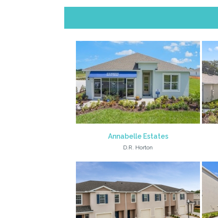
Annabelle Estates
D.R. Horton