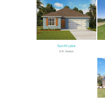
Sun N Lake
D.R. Horton