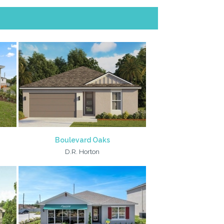
Boulevard Oaks
D.R. Horton