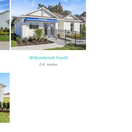
Willowbrook South
D.R. Horton