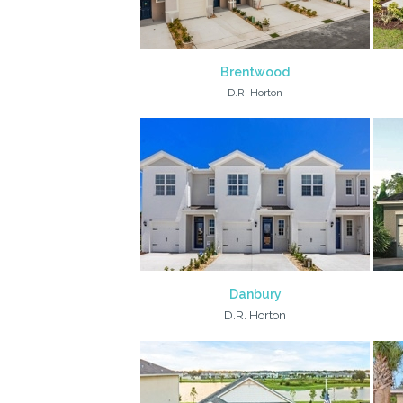
Brentwood
D.R. Horton
Danbury
D.R. Horton