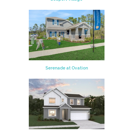
Serenade at Ovation