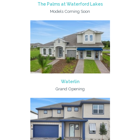
The Palms at Waterford Lakes
Models Coming Soon
Waterlin
Grand Opening