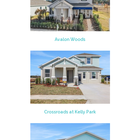
Avalon Woods
Crossroads at Kelly Park