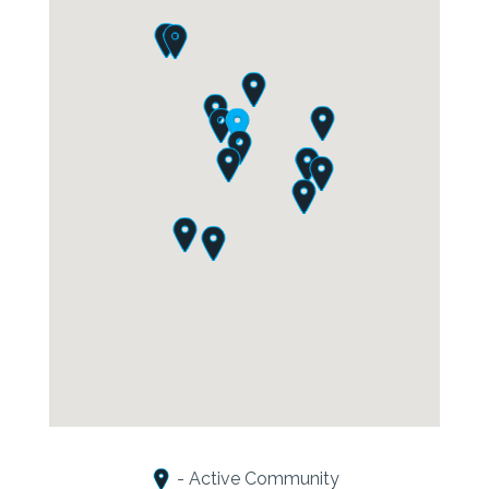
- Active Community