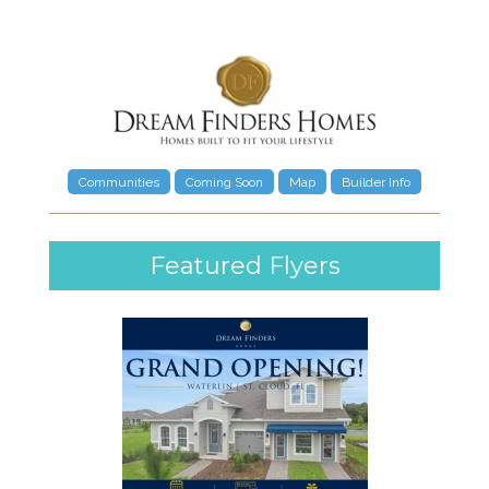
Communities
Coming Soon
Map
Builder Info
Featured Flyers