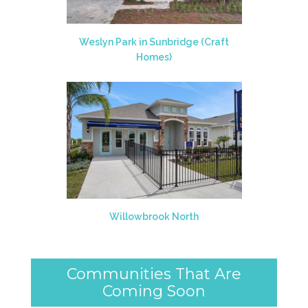
Weslyn Park in Sunbridge (Craft
Homes)
Willowbrook North
Communities That Are
Coming Soon