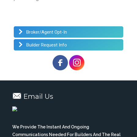
Broker/Agent Opt-In
Builder Request Info
Email Us
We Provide The Instant And Ongoing
Communications Needed For Builders And The Real