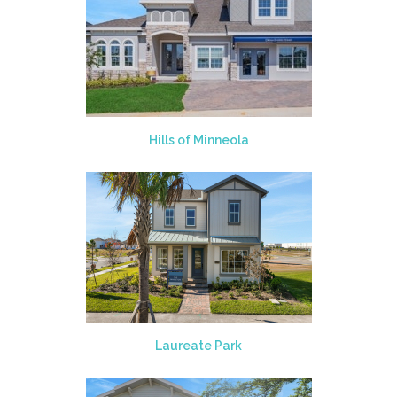
Hills of Minneola
Laureate Park