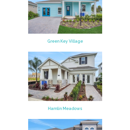
Green Key Village
Hamlin Meadows