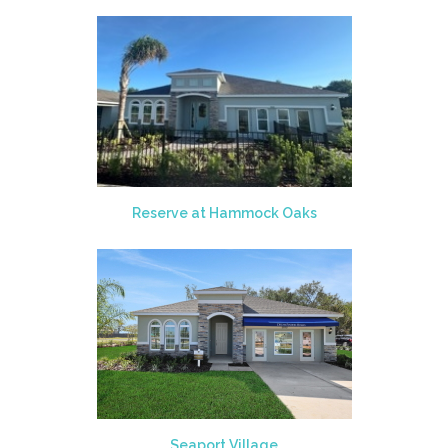
Reserve at Hammock Oaks
Seaport Village