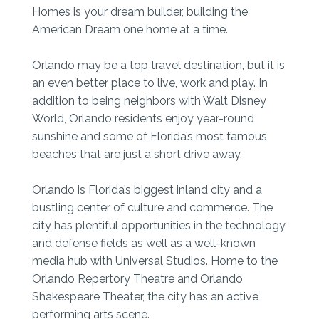
Homes is your dream builder, building the
American Dream one home at a time.
Orlando may be a top travel destination, but it is
an even better place to live, work and play. In
addition to being neighbors with Walt Disney
World, Orlando residents enjoy year-round
sunshine and some of Florida’s most famous
beaches that are just a short drive away.
Orlando is Florida’s biggest inland city and a
bustling center of culture and commerce. The
city has plentiful opportunities in the technology
and defense fields as well as a well-known
media hub with Universal Studios. Home to the
Orlando Repertory Theatre and Orlando
Shakespeare Theater, the city has an active
performing arts scene.