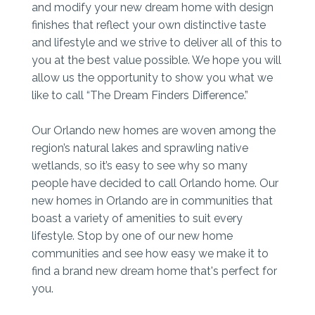
and modify your new dream home with design
finishes that reflect your own distinctive taste
and lifestyle and we strive to deliver all of this to
you at the best value possible. We hope you will
allow us the opportunity to show you what we
like to call “The Dream Finders Difference.”
Our Orlando new homes are woven among the
region’s natural lakes and sprawling native
wetlands, so it’s easy to see why so many
people have decided to call Orlando home. Our
new homes in Orlando are in communities that
boast a variety of amenities to suit every
lifestyle. Stop by one of our new home
communities and see how easy we make it to
find a brand new dream home that's perfect for
you.