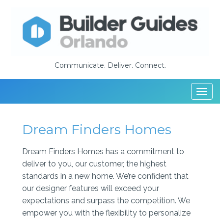
Communicate. Deliver. Connect.
Togg
navi
Dream Finders Homes
Dream Finders Homes has a commitment to
deliver to you, our customer, the highest
standards in a new home. We’re confident that
our designer features will exceed your
expectations and surpass the competition. We
empower you with the flexibility to personalize