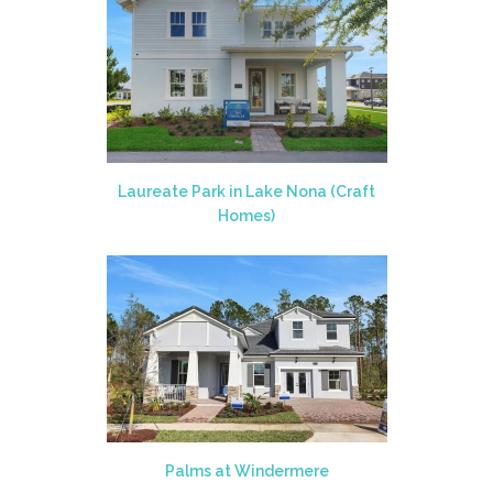
Laureate Park in Lake Nona (Craft
Homes)
Palms at Windermere