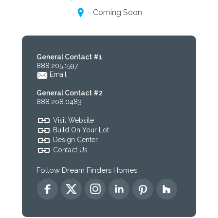
- Coming Soon
General Contact #1
888.205.1597
Email
General Contact #2
888.208.0483
Visit Website
Build On Your Lot
Design Center
Contact Us
Follow Dream Finders Homes