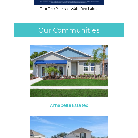
Tour The Palms at Waterford Lakes
Our Communities
Annabelle Estates