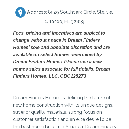
Address:
8529 Southpark Circle, Ste. 130,
Orlando, FL 32819
Fees, pricing and incentives
are subject to
change without notice in Dream Finders
Homes’ sole and absolute discretion and are
available on select homes determined by
Dream Finders Homes. Please see a new
homes sales
associate for full details. Dream
Finders Homes, LLC. CBC125273
Dream Finders Homes is defining the future of
new home construction with its unique designs,
superior quality materials, strong focus on
customer satisfaction and an elite desire to be
the best home builder in America. Dream Finders