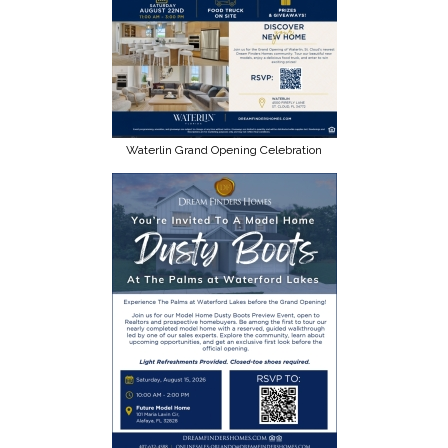
Waterlin Grand Opening Celebration