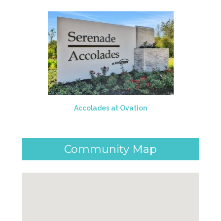
Accolades at Ovation
Community Map