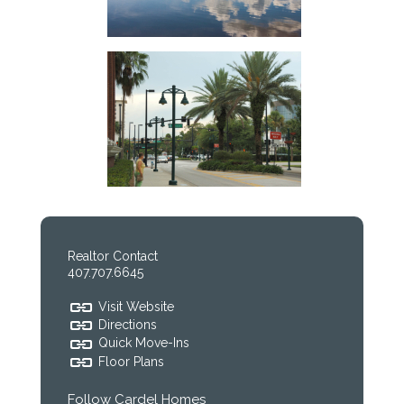
Realtor Contact
407.707.6645
Visit Website
Directions
Quick Move-Ins
Floor Plans
Follow Cardel Homes