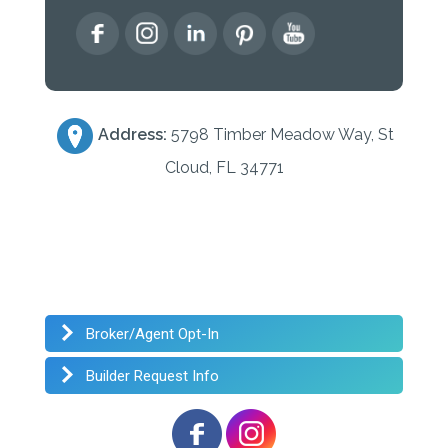
Address:
5798 Timber Meadow Way, St
Cloud, FL 34771
Broker/Agent Opt-In
Builder Request Info