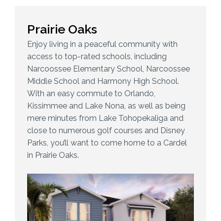
Prairie Oaks
Enjoy living in a peaceful community with
access to top-rated schools, including
Narcoossee Elementary School, Narcoossee
Middle School and Harmony High School.
With an easy commute to Orlando,
Kissimmee and Lake Nona, as well as being
mere minutes from Lake Tohopekaliga and
close to numerous golf courses and Disney
Parks, you’ll want to come home to a Cardel
in Prairie Oaks.