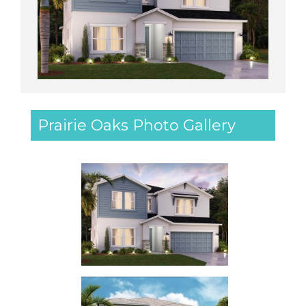
Prairie Oaks Photo Gallery