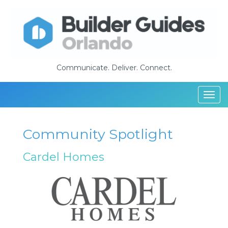
Communicate. Deliver. Connect.
Togg
navi
Community Spotlight
Cardel Homes