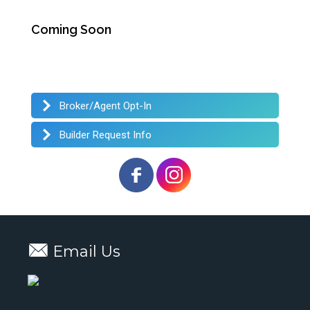
Coming Soon
Broker/Agent Opt-In
Builder Request Info
Email Us