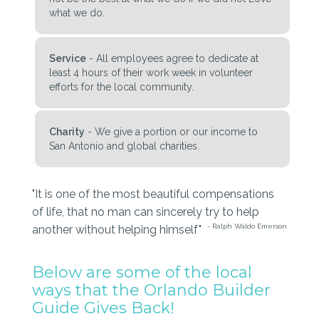
what we do.
Service
- All employees agree to dedicate at
least 4 hours of their work week in volunteer
efforts for the local community.
Charity
- We give a portion or our income to
San Antonio and global charities.
"It is one of the most beautiful compensations
of life, that no man can sincerely try to help
- Ralph Waldo Emerson
another without helping himself"
Below are some of the local
ways that the Orlando Builder
Guide Gives Back!