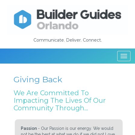
Communicate. Deliver. Connect.
Togg
navi
Giving Back
We Are Committed To
Impacting The Lives Of Our
Community Through...
Passion
- Our Passion is our energy. We would
not be the best at what we do if we did not Love