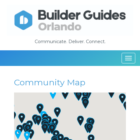
Communicate. Deliver. Connect.
Togg
navi
Community Map