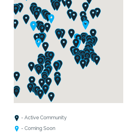
- Active Community
- Coming Soon