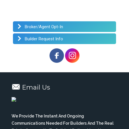
Broker/Agent Opt-In
Builder Request Info
Email Us
We Provide The Instant And Ongoing
Communications Needed For Builders And The Real