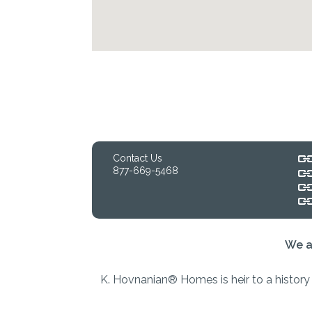
Contact Us
877-669-5468
We a
K. Hovnanian® Homes is heir to a history 