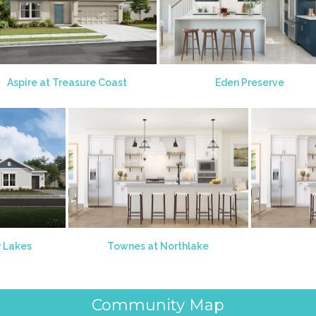
Aspire at Treasure Coast
Eden Preserve
r Lakes
Townes at Northlake
Community Map