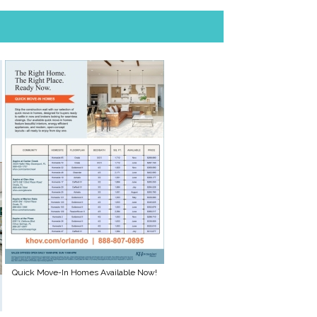
Quick Move-In Homes Available Now!