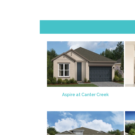
Aspire at Canter Creek