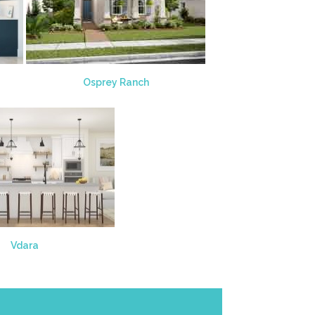
Osprey Ranch
Vdara