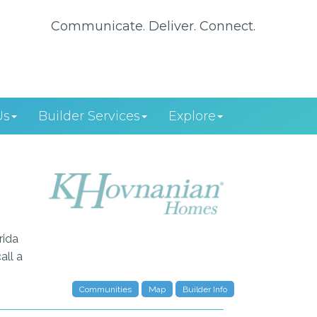
Communicate. Deliver. Connect.
Us
Builder Services
Explore
rida
all a
Communities
Map
Builder Info