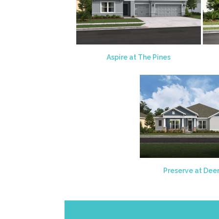
Aspire at The Pines
Preserve at Dee