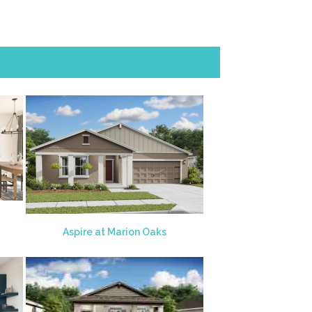
Aspire at Marion Oaks