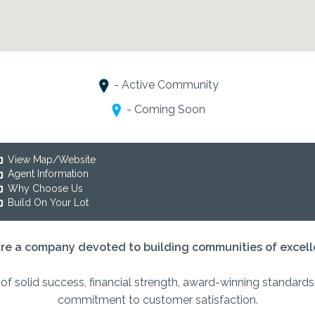
- Active Community
- Coming Soon
View Map/Website
Agent Information
Why Choose Us
Build On Your Lot
re a company devoted to building communities of excell
of solid success, financial strength, award-winning standard
commitment to customer satisfaction.