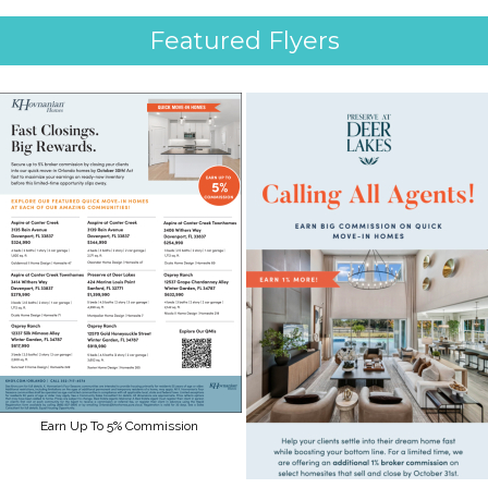
Featured Flyers
Earn Up To 5% Commission