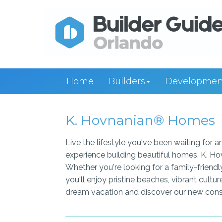
Home
Builders
Developmen
K. Hovnanian® Homes
Live the lifestyle you've been waiting for
experience building beautiful homes, K. Ho
Whether you're looking for a family-friendl
you'll enjoy pristine beaches, vibrant cultu
dream vacation and discover our new const