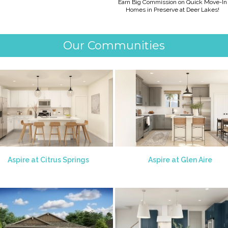
Earn Big Commission on Quick Move-In
Homes in Preserve at Deer Lakes!
Our Communities
Aspire at Citrus Springs
Aspire at Glen Aire