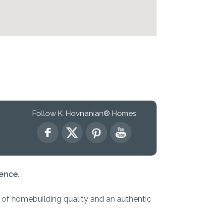
Follow K. Hovnanian® Homes
ence.
s of homebuilding quality and an authentic