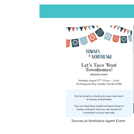
Townes at Northlake Agent Event