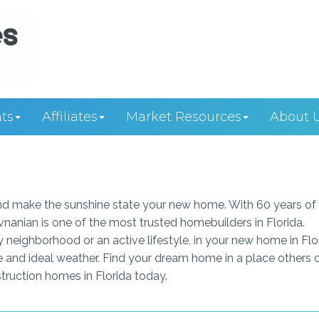
ts
Affiliates
Market Resources
About 
 and make the sunshine state your new home. With 60 years of
vnanian is one of the most trusted homebuilders in Florida.
y neighborhood or an active lifestyle, in your new home in Flo
re and ideal weather. Find your dream home in a place others c
ruction homes in Florida today.